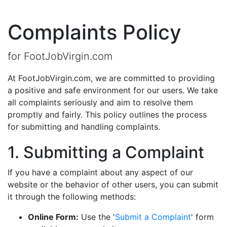
Complaints Policy
for FootJobVirgin.com
At FootJobVirgin.com, we are committed to providing
a positive and safe environment for our users. We take
all complaints seriously and aim to resolve them
promptly and fairly. This policy outlines the process
for submitting and handling complaints.
1. Submitting a Complaint
If you have a complaint about any aspect of our
website or the behavior of other users, you can submit
it through the following methods:
Online Form:
Use the '
Submit a Complaint
' form