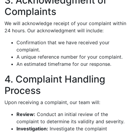
3. Acknowledgment of
Complaints
We will acknowledge receipt of your complaint within
24 hours. Our acknowledgment will include:
Confirmation that we have received your
complaint.
A unique reference number for your complaint.
An estimated timeframe for our response.
4. Complaint Handling
Process
Upon receiving a complaint, our team will:
Review:
Conduct an initial review of the
complaint to determine its validity and severity.
Investigation:
Investigate the complaint