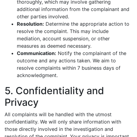
thoroughly, which may involve gathering
additional information from the complainant and
other parties involved.
Resolution:
Determine the appropriate action to
resolve the complaint. This may include
mediation, account suspension, or other
measures as deemed necessary.
Communication:
Notify the complainant of the
outcome and any actions taken. We aim to
resolve complaints within 7 business days of
acknowledgment.
5. Confidentiality and
Privacy
All complaints will be handled with the utmost
confidentiality. We will only share information with
those directly involved in the investigation and
resolution of the complaint. Your privacy is important