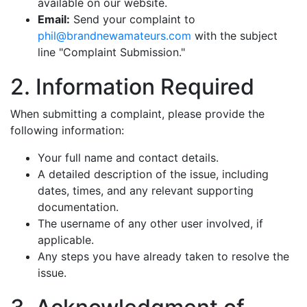
available on our website.
Email:
Send your complaint to
phil@brandnewamateurs.com
with the subject
line "Complaint Submission."
2. Information Required
When submitting a complaint, please provide the
following information:
Your full name and contact details.
A detailed description of the issue, including
dates, times, and any relevant supporting
documentation.
The username of any other user involved, if
applicable.
Any steps you have already taken to resolve the
issue.